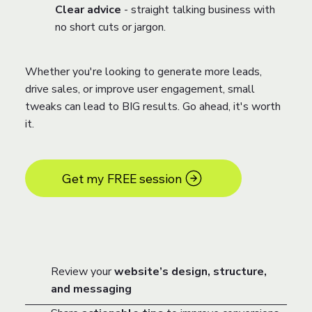
Clear advice
- straight talking business with
no short cuts or jargon.
Whether you're looking to generate more leads,
drive sales, or improve user engagement, small
tweaks can lead to BIG results. Go ahead, it's worth
it.
Get my FREE session
Review your
website’s design, structure,
and messaging