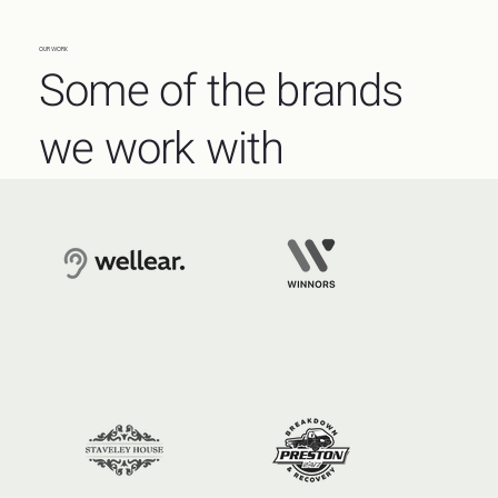
OUR WORK
Some of the brands
we work with