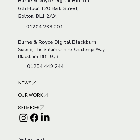
Burne & Royce Digital Bolton
6th Floor, 120 Bark Street,
Bolton, BL1 2AX
01204 263 201
Burne & Royce Digital Blackburn
Suite 8, The Saturn Centre, Challenge Way,
Blackburn, BB1 5QB
01254 449 244
NEWS
OUR WORK
SERVICES
Get in touch