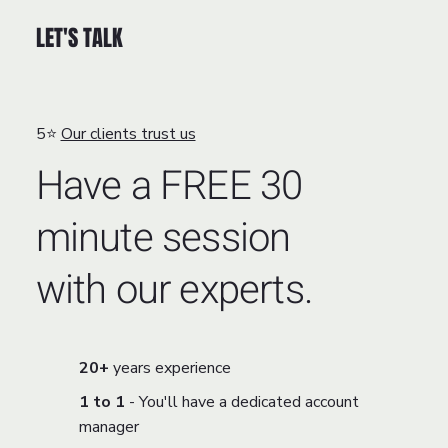
LET'S TALK
5⭐
Our clients trust us
Have a FREE 30
minute session
with our experts.
20+
years experience
1 to 1
- You'll have a dedicated account
manager