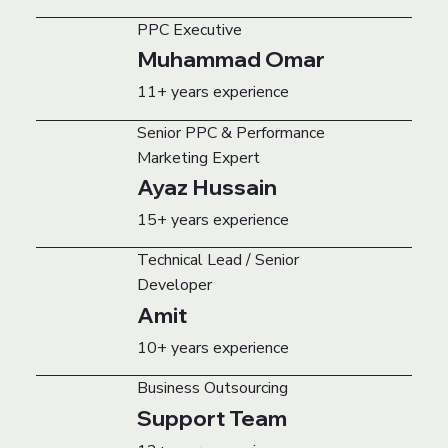
PPC Executive
Muhammad Omar
11+ years experience
Senior PPC & Performance
Marketing Expert
Ayaz Hussain
15+ years experience
Technical Lead / Senior
Developer
Amit
10+ years experience
Business Outsourcing
Support Team