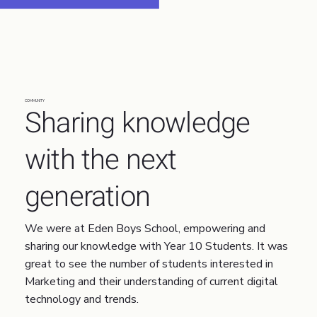
COMMUNITY
Sharing knowledge
with the next
generation
We were at Eden Boys School, empowering and
sharing our knowledge with Year 10 Students. It was
great to see the number of students interested in
Marketing and their understanding of current digital
technology and trends.