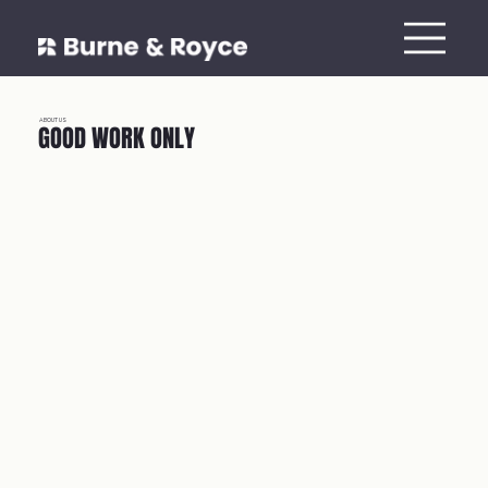
ABOUT US
GOOD WORK ONLY