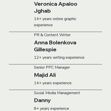
Veronica Apaloo
Jghab
14+ years online graphic
experience
PR & Content Writer
Anna Bolenkova
Gillespie
12+ years writing experience
Senior PPC Manager
Majid Ali
14+ years experience
Social Media Management
Danny
8+ years experience