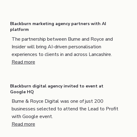
Blackburn marketing agency partners with AI
platform
The partnership between Burne and Royce and
Insider will bring AI-driven personalisation
experiences to clients in and across Lancashire.
Read more
Blackburn digital agency invited to event at
Google HQ
Burne & Royce Digital was one of just 200
businesses selected to attend the Lead to Profit
with Google event.
Read more