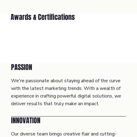
Awards & Certifications
PASSION
We're passionate about staying ahead of the curve
with the latest marketing trends. With a wealth of
experience in crafting powerful digital solutions, we
deliver results that truly make an impact.
INNOVATION
Our diverse team brings creative flair and cutting-