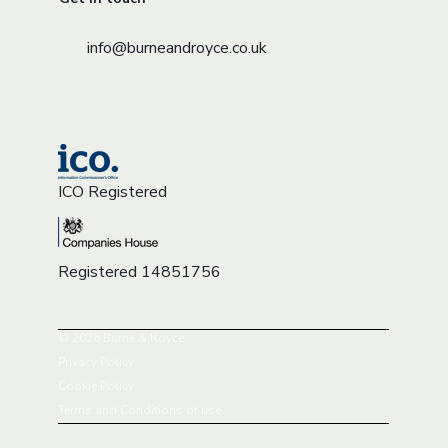
info@burneandroyce.co.uk
ICO Registered
Registered 14851756
© 2026 Burne & Royce
Privacy Policy
Cookie Policy
Terms and Conditions of use