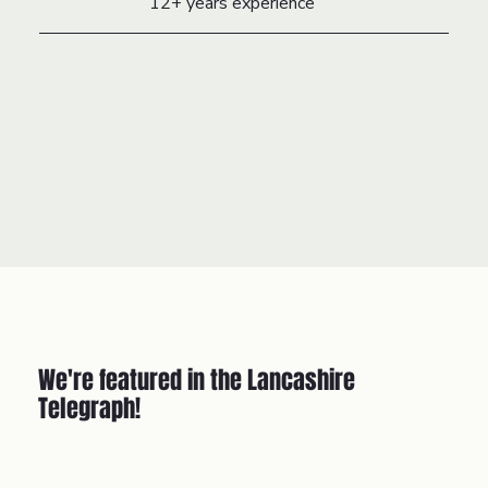
12+ years experience
We're featured in the Lancashire
Telegraph!