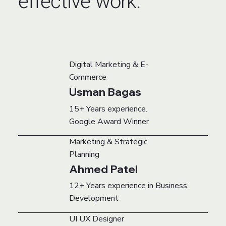
effective work.
Digital Marketing & E-
Commerce
Usman Bagas
15+ Years experience.
Google Award Winner
Marketing & Strategic
Planning
Ahmed Patel
12+ Years experience in Business
Development
UI UX Designer