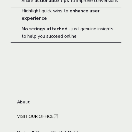
Share
actionable tips
to improve conversions
Highlight quick wins to
enhance user
experience
No strings attached
- just genuine insights
to help you succeed online
About
VISIT OUR OFFICE