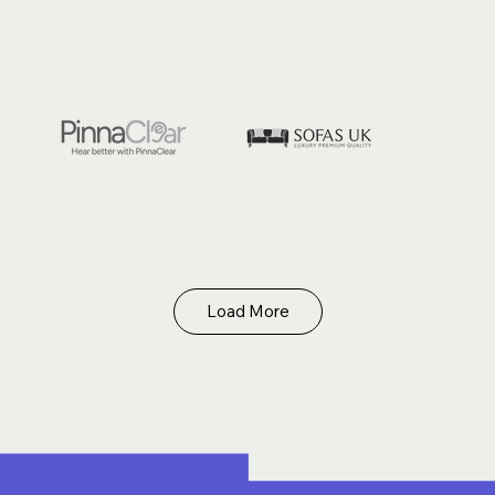
Load More