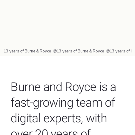
13 years of Burne & Royce  🙂
Burne and Royce is a
fast-growing team of
digital experts, with
over 20 years of