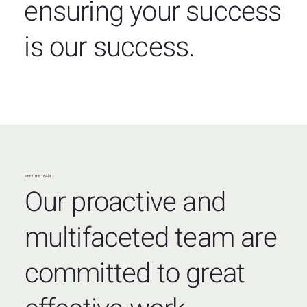
ensuring your success
is our success.
MEET THE TEAM
Our proactive and
multifaceted team are
committed to great