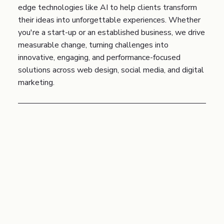
edge technologies like AI to help clients transform
their ideas into unforgettable experiences. Whether
you're a start-up or an established business, we drive
measurable change, turning challenges into
innovative, engaging, and performance-focused
solutions across web design, social media, and digital
marketing.