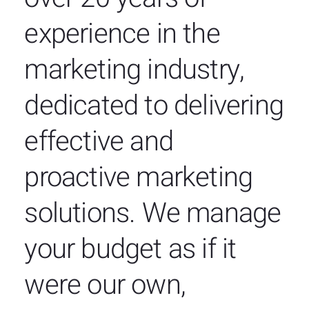
experience in the
marketing industry,
dedicated to delivering
effective and
proactive marketing
solutions. We manage
your budget as if it
were our own,