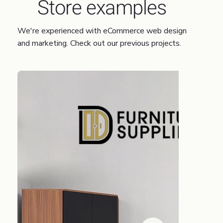
Store examples
We're experienced with eCommerce web design
and marketing. Check out our previous projects.