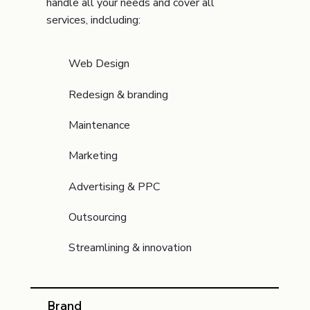
handle all your needs and cover all
services, indcluding:
Web Design
Redesign & branding
Maintenance
Marketing
Advertising & PPC
Outsourcing
Streamlining & innovation
Brand