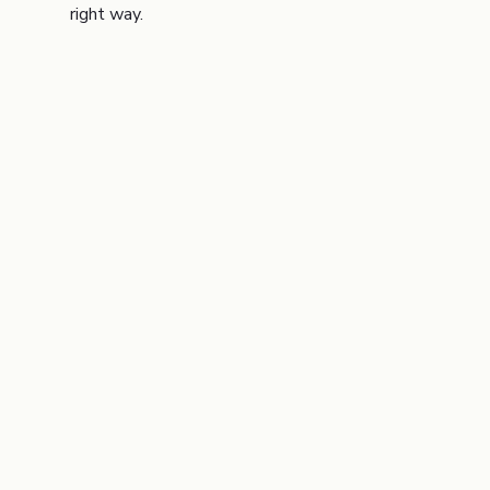
right way.