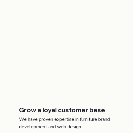
Grow a loyal customer base
We have proven expertise in furniture brand
development and web design