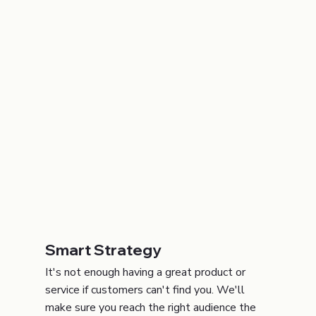
Smart Strategy
It's not enough having a great product or
service if customers can't find you. We'll
make sure you reach the right audience the