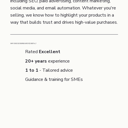
including SEO, paid advertising, content marketing,
social media, and email automation. Whatever you're
selling, we know how to highlight your products in a
way that builds trust and drives high-value purchases.
WHY CHOOSE BURNE & ROYCE DIGITAL?
Rated
Excellent
20+ years
experience
1 to 1
- Tailored advice
Guidance & training for SMEs