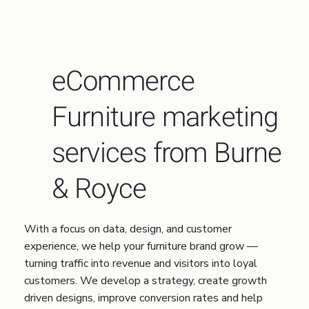
eCommerce
Furniture marketing
services from Burne
& Royce
With a focus on data, design, and customer
experience, we help your furniture brand grow —
turning traffic into revenue and visitors into loyal
customers. We develop a strategy, create growth
driven designs, improve conversion rates and help