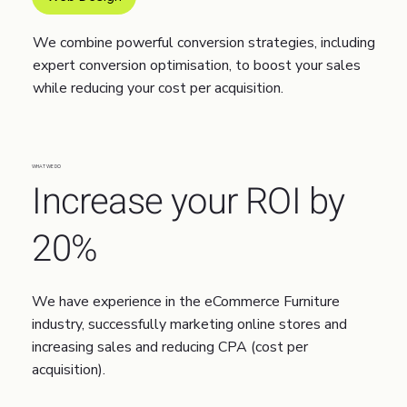
We combine powerful conversion strategies, including
expert conversion optimisation, to boost your sales
while reducing your cost per acquisition.
WHAT WE DO
Increase your ROI by
20%
We have experience in the eCommerce Furniture
industry, successfully marketing online stores and
increasing sales and reducing CPA (cost per
acquisition).