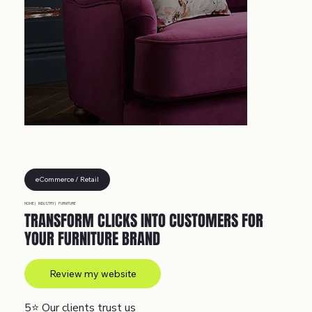
eCommerce / Retail
HOME |
INDUSTRY |
FURNITURE
TRANSFORM CLICKS INTO CUSTOMERS FOR
YOUR FURNITURE BRAND
Review my website
5⭐
Our clients trust us