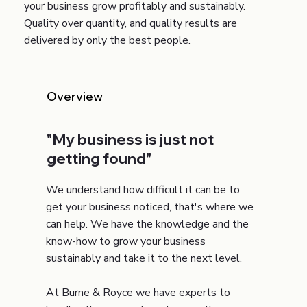
your business grow profitably and sustainably.
Quality over quantity, and quality results are
delivered by only the best people.
Overview
"My business is just not
getting found"
We understand how difficult it can be to
get your business noticed, that's where we
can help. We have the knowledge and the
know-how to grow your business
sustainably and take it to the next level.
At Burne & Royce we have experts to