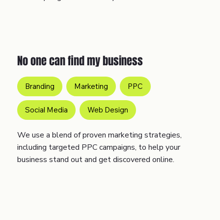
No one can find my business
Branding
Marketing
PPC
Social Media
Web Design
We use a blend of proven marketing strategies,
including targeted PPC campaigns, to help your
business stand out and get discovered online.