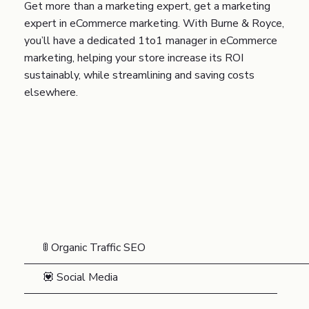
Get more than a marketing expert, get a marketing
expert in eCommerce marketing. With Burne & Royce,
you’ll have a dedicated 1to1 manager in eCommerce
marketing, helping your store increase its ROI
sustainably, while streamlining and saving costs
elsewhere.
🚦 Organic Traffic SEO
💟 Social Media