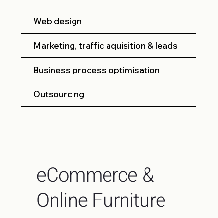
Web design
Marketing, traffic aquisition & leads
Business process optimisation
Outsourcing
eCommerce &
Online Furniture