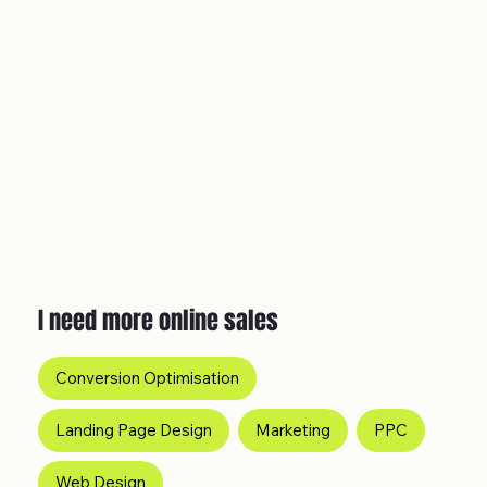
I need more online sales
Conversion Optimisation
Landing Page Design
Marketing
PPC
Web Design