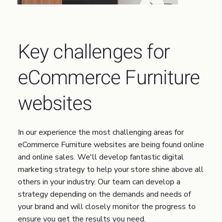
Key challenges for
eCommerce Furniture
websites
In our experience the most challenging areas for
eCommerce Furniture websites are being found online
and online sales. We'll develop fantastic digital
marketing strategy to help your store shine above all
others in your industry. Our team can develop a
strategy depending on the demands and needs of
your brand and will closely monitor the progress to
ensure you get the results you need.