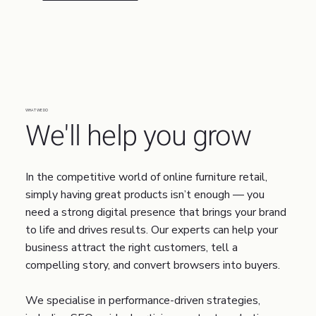
WHAT WE DO
We'll help you grow
In the competitive world of online furniture retail,
simply having great products isn’t enough — you
need a strong digital presence that brings your brand
to life and drives results. Our experts can help your
business attract the right customers, tell a
compelling story, and convert browsers into buyers.
We specialise in performance-driven strategies,