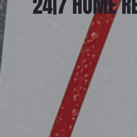
24|7 HOME R