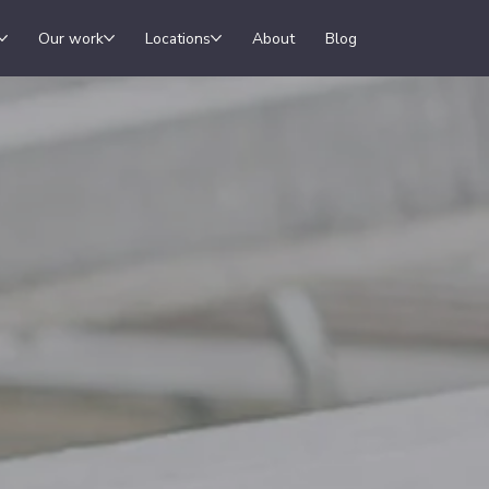
Our work
Locations
About
Blog