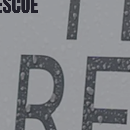
ESCUE