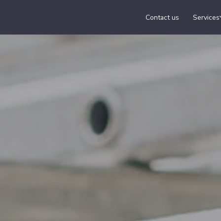
Contact us
Services