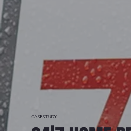
CASESTUDY