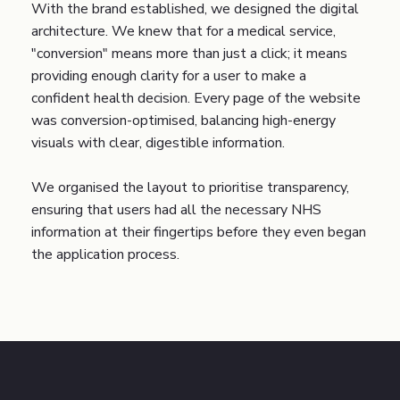
With the brand established, we designed the digital
architecture. We knew that for a medical service,
"conversion" means more than just a click; it means
providing enough clarity for a user to make a
confident health decision. Every page of the website
was conversion-optimised, balancing high-energy
visuals with clear, digestible information.
We organised the layout to prioritise transparency,
ensuring that users had all the necessary NHS
information at their fingertips before they even began
the application process.