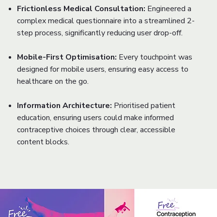
Frictionless Medical Consultation:
Engineered a
complex medical questionnaire into a streamlined 2-
step process, significantly reducing user drop-off.
Mobile-First Optimisation:
Every touchpoint was
designed for mobile users, ensuring easy access to
healthcare on the go.
Information Architecture:
Prioritised patient
education, ensuring users could make informed
contraceptive choices through clear, accessible
content blocks.