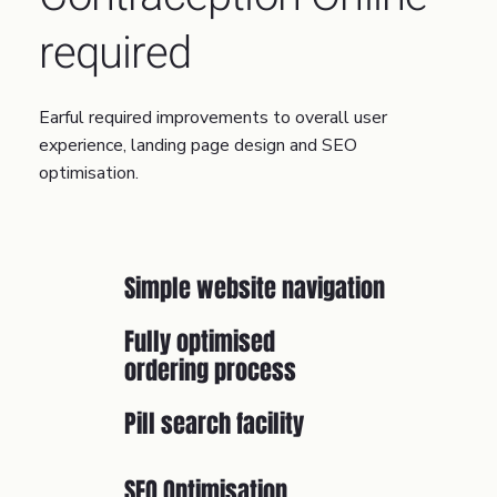
required
Earful required improvements to overall user
experience, landing page design and SEO
optimisation.
Simple website navigation
Fully optimised
ordering process
Pill search facility
SEO Optimisation