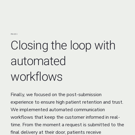
PHASE 4
Closing the loop with
automated
workflows
Finally, we focused on the post-submission
experience to ensure high patient retention and trust.
We implemented automated communication
workflows that keep the customer informed in real-
time. From the moment a request is submitted to the
final delivery at their door, patients receive