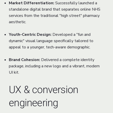
Market Differentiation:
Successfully launched a
standalone digital brand that separates online NHS
services from the traditional "high street" pharmacy
aesthetic.
Youth-Centric Design:
Developed a "fun and
dynamic" visual language specifically tailored to
appeal to a younger, tech-aware demographic.
Brand Cohesion:
Delivered a complete identity
package, including a new logo and a vibrant, modern
UI kit.
UX & conversion
engineering