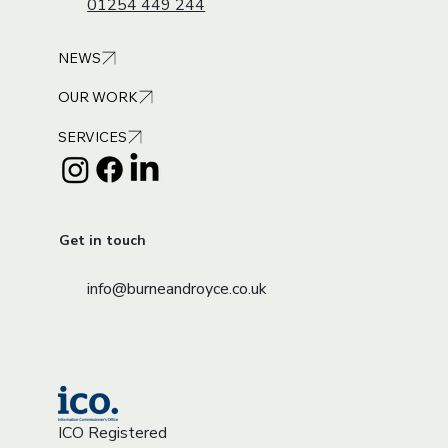
01254 449 244
NEWS
OUR WORK
SERVICES
Get in touch
info@burneandroyce.co.uk
ICO Registered