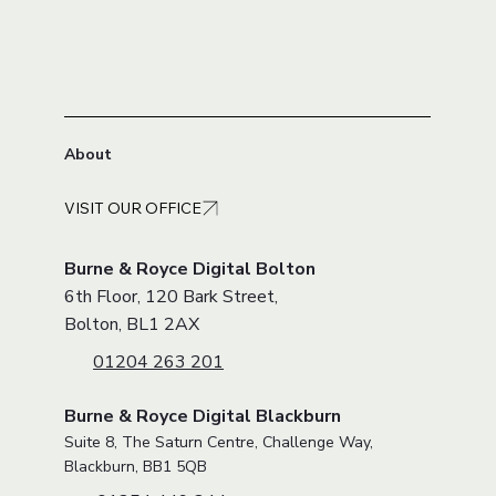
About
VISIT OUR OFFICE
Burne & Royce Digital Bolton
6th Floor, 120 Bark Street,
Bolton, BL1 2AX
01204 263 201
Burne & Royce Digital Blackburn
Suite 8, The Saturn Centre, Challenge Way,
Blackburn, BB1 5QB