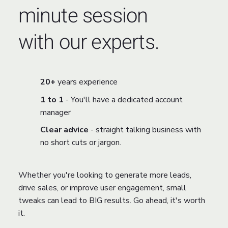
minute session
with our experts.
20+
years experience
1 to 1
- You'll have a dedicated account
manager
Clear advice
- straight talking business with
no short cuts or jargon.
Whether you're looking to generate more leads,
drive sales, or improve user engagement, small
tweaks can lead to BIG results. Go ahead, it's worth
it.