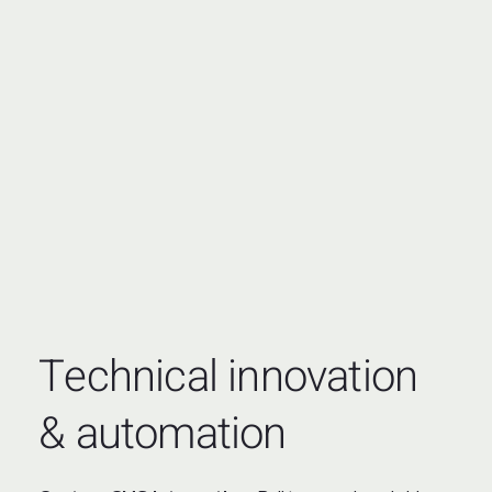
Technical innovation
& automation