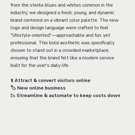
from the sterile blues and whites common in the
industry, we designed a fresh, young, and dynamic
brand centered on a vibrant color palette. The new
logo and design language were crafted to feel
"lifestyle-oriented"—approachable and fun, yet
professional. This bold aesthetic was specifically
chosen to stand out in a crowded marketplace,
ensuring that the brand felt like a modern service
built for the user's daily life.
⬆️
Attract & convert visitors online
🏷️ New online business
📉 Streamline & automate to keep costs down