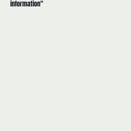
information"