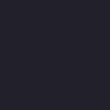
complex medical
journey
The heart of this project was the medical
consultation form. Healthcare forms are notoriously
long and often lead to high drop-off rates. To combat
this, we engineered a sophisticated two-step
"compressed" form. By grouping complex medical
questions into logical, manageable phases, we
reduced "form fatigue" and significantly lowered the
barrier to completion.