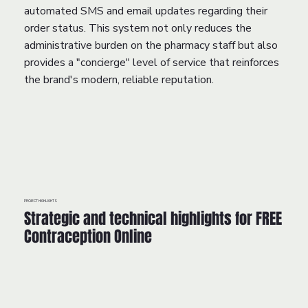
automated SMS and email updates regarding their
order status. This system not only reduces the
administrative burden on the pharmacy staff but also
provides a "concierge" level of service that reinforces
the brand's modern, reliable reputation.
PROJECT HIGHLIGHTS
Strategic and technical highlights for FREE
Contraception Online