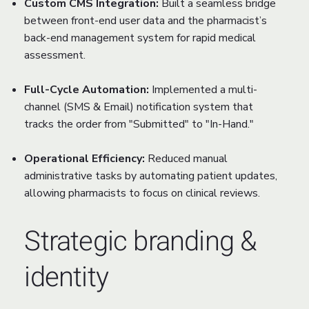
Custom CMS Integration:
Built a seamless bridge
between front-end user data and the pharmacist’s
back-end management system for rapid medical
assessment.
Full-Cycle Automation:
Implemented a multi-
channel (SMS & Email) notification system that
tracks the order from "Submitted" to "In-Hand."
Operational Efficiency:
Reduced manual
administrative tasks by automating patient updates,
allowing pharmacists to focus on clinical reviews.
Strategic branding &
identity