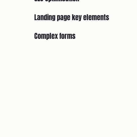
Landing page key elements
Complex forms