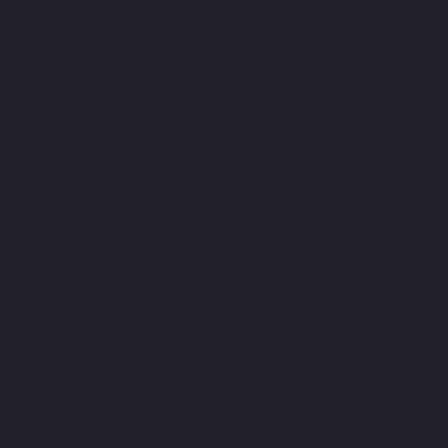
INTRODUCTION
Redefining digital
healthcare access
The Challenge: From Clinical to Contemporary