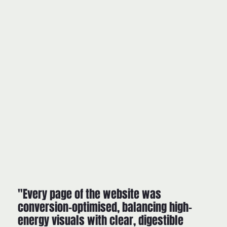
"Every page of the website was
conversion-optimised, balancing high-
energy visuals with clear, digestible