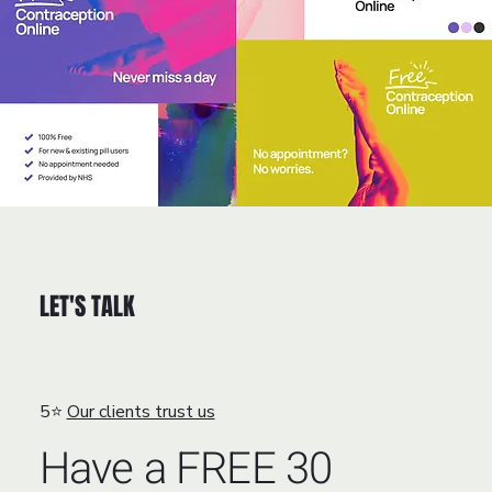
LET'S TALK
5⭐
Our clients trust us
Have a FREE 30