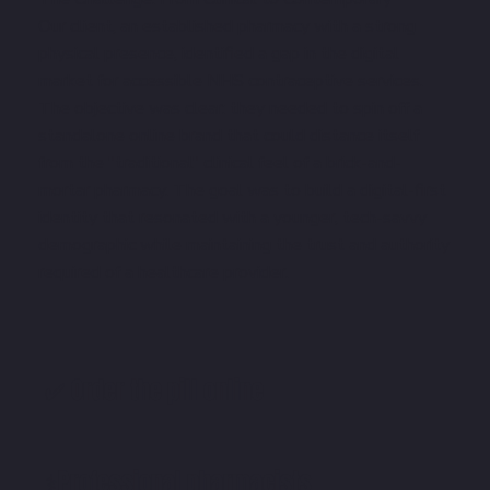
Our client, an established pharmacy with a strong
physical presence, identified a gap in the digital
market for accessible NHS contraceptive services.
The objective was clear: they needed to spin off a
standalone online brand that could distance itself
from the "traditional" clinical feel of a brick-and-
mortar pharmacy. The goal was to build a digital-first
identity that resonated with a younger, tech-savvy
demographic while maintaining the trust and authority
required of a healthcare provider.
✅ Order the pill online
⚕️Professional pharmacists