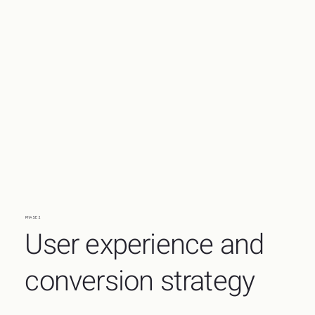
PHASE 2
User experience and
conversion strategy