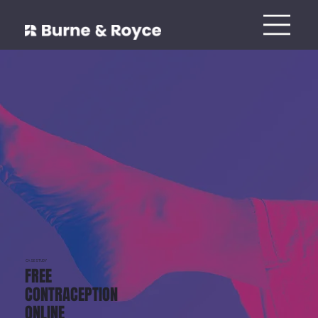
CASESTUDY
FREE
CONTRACEPTION
ONLINE