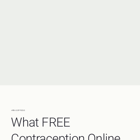
AREAS OF FOCUS
What FREE
Contraception Online