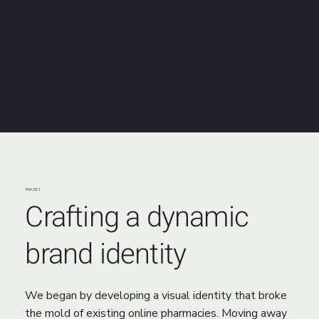
📦 Shipped direct
PHASE 1
Crafting a dynamic
brand identity
We began by developing a visual identity that broke
the mold of existing online pharmacies. Moving away