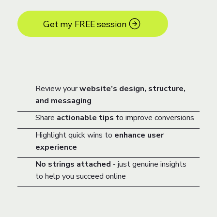
Get my FREE session
Review your
website’s design, structure,
and messaging
Share
actionable tips
to improve conversions
Highlight quick wins to
enhance user
experience
No strings attached
- just genuine insights
to help you succeed online