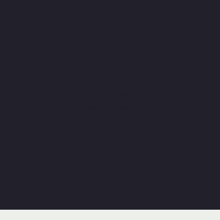
Seamless transitions
This front-end simplicity is powered by a complex
back-end; every submission is funneled directly into
the pharmacist’s CMS, allowing for immediate
assessment and a seamless transition from user data
to professional medical review.