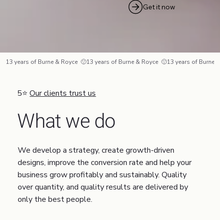
Get it now
13 years of Burne & Royce  🙂
5⭐
Our clients trust us
What we do
We develop a strategy, create growth-driven
designs, improve the conversion rate and help your
business grow profitably and sustainably. Quality
over quantity, and quality results are delivered by
only the best people.