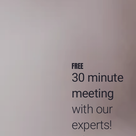
FREE
30 minute
meeting
with our
experts!