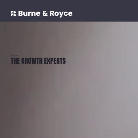
SERVICES
THE GROWTH EXPERTS