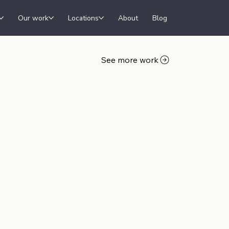
Our work
Locations
About
Blog
See more work