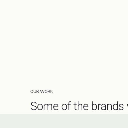
OUR WORK
Some of the brands 