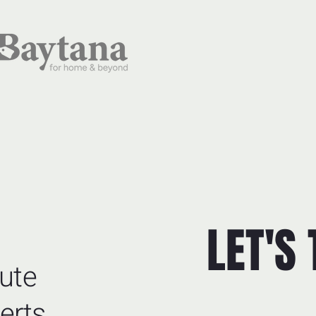
LET'S
ute
erts.