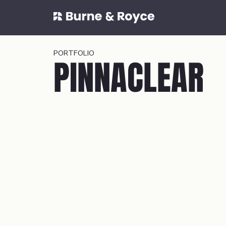
PORTFOLIO
PINNACLEAR