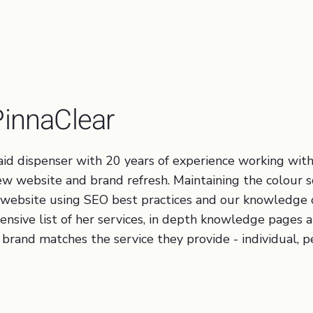
Brand Development, Traffic
Optimisation, Business Pro
PinnaClear
g aid dispenser with 20 years of experience working wi
 new website and brand refresh. Maintaining the colou
 website using SEO best practices and our knowledge 
ensive list of her services, in depth knowledge pages 
brand matches the service they provide - individual, p