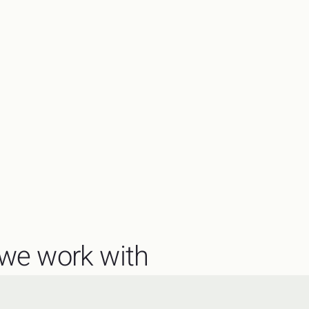
we work with