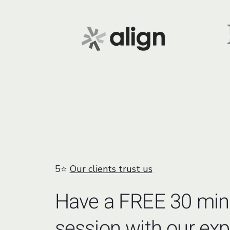
5⭐
Our clients trust us
Have a FREE 30 min
session with our exp