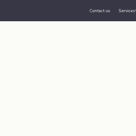
Contact us
Services