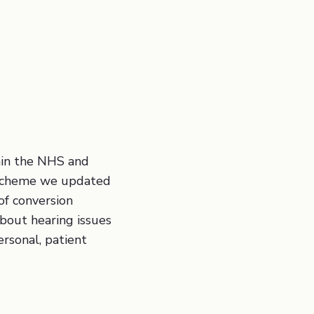
 Aquisition, Web Design, Conversion
cess Optimisation
thin the NHS and
r scheme we updated
of conversion
about hearing issues
ersonal, patient