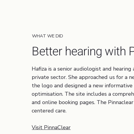
Healthcare, Dentist
WHAT WE DID
Better hearing with 
Hafiza is a senior audiologist and hearin
private sector. She approached us for a
the logo and designed a new informative
optimisation. The site includes a compreh
and online booking pages. The Pinnaclear 
centered care.
Visit PinnaClear