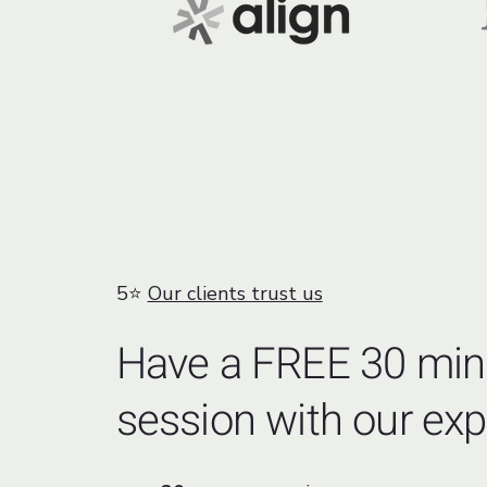
5⭐
Our clients trust us
Have a FREE 30 min
session with our exp