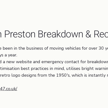
Logo Design, Web Design, Tr
th Preston Breakdown & Re
een in the business of moving vehicles for over 30 ye
s a year.
nd a new website and emergency contact for breakdow
misation best practices in mind, utilises bright warni
retro logo designs from the 1950's, which is instantly 
7.co.uk/