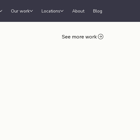
Our work
Locations
About
Blog
See more work