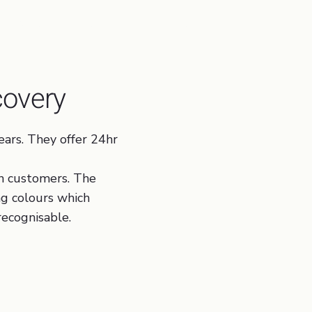
affic Aquisition, Business Process Optimisation
covery
ars. They offer 24hr
n customers. The
ng colours which
recognisable.