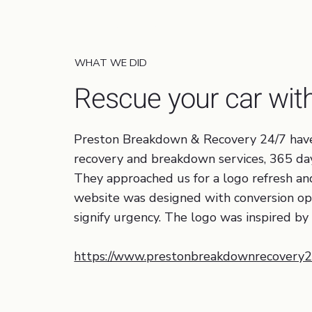
Tourism / Transportation
WHAT WE DID
Rescue your car wi
Preston Breakdown & Recovery 24/7 have b
recovery and breakdown services, 365 day
They approached us for a logo refresh a
website was designed with conversion opti
signify urgency. The logo was inspired by 
https://www.prestonbreakdownrecovery24