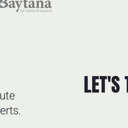
LET'S
ute
erts.