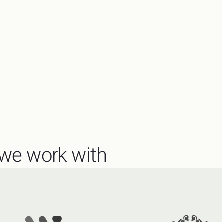
we work with