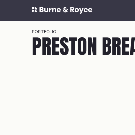
PORTFOLIO
PRESTON BRE