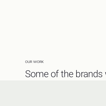
OUR WORK
Some of the brands 