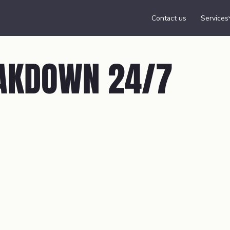
Contact us
Services
AKDOWN 24/7