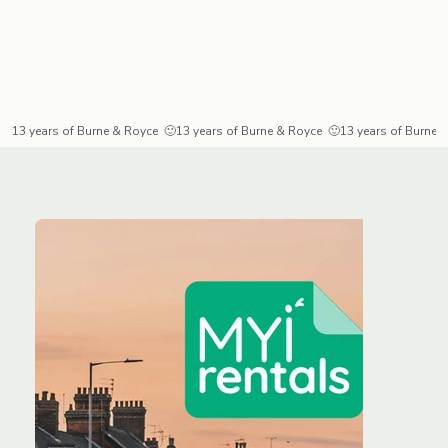
13 years of Burne & Royce  🙂