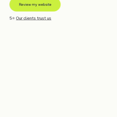
Review my website
5⭐
Our clients trust us