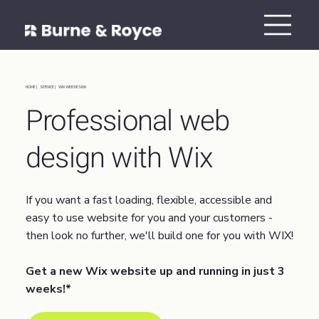
HOME |
SERVICE |
WIX WEB DESIGN
Professional web
design with Wix
If you want a fast loading, flexible, accessible and
easy to use website for you and your customers -
then look no further, we'll build one for you with WIX!
Get a new Wix website up and running in just 3
weeks!*