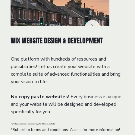
WIX WEBSITE DESIGN & DEVELOPMENT
One platform with hundreds of resources and
possibilities! Let us create your website with a
complete suite of advanced functionalities and bring
your vision to life.
No copy paste websites!
Every business is unique
and your website will be designed and developed
specifically for you.
Market your business and sell everywhere!
Contact us today
*Subject to terms and conditions. Ask us for more information!