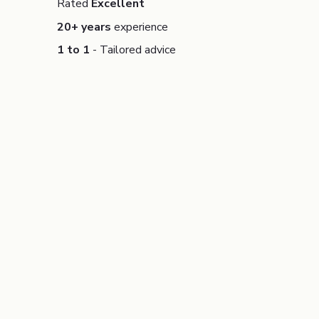
Rated
Excellent
20+ years
experience
1 to 1
- Tailored advice