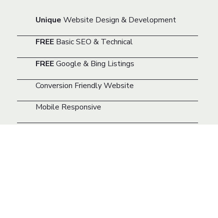
Unique
Website Design & Development
FREE
Basic SEO & Technical
FREE
Google & Bing Listings
Conversion Friendly Website
Mobile Responsive