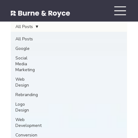
All Posts
All Posts
Google
Social
Media
Marketing
Web
Design
Rebranding
Logo
Design
Web
Development
Conversion