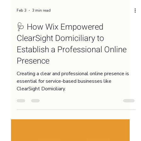
Feb 3
3 min read
🩺 How Wix Empowered
ClearSight Domiciliary to
Establish a Professional Online
Presence
Creating a clear and professional online presence is
essential for service-based businesses like
ClearSight Domiciliary.