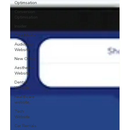
Optimsation
Conversion
Optimisation
Insider
Print Media
Audiology
Website
New Office
Aesthetics
Website
Dental
Website
healthcare
website,
Tech
Website
Car Rentals