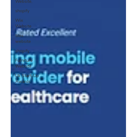
Website,
shopify
Wix
Website
tiles
website
shopify
Furniture
Website
Uk Start-Up
Awards