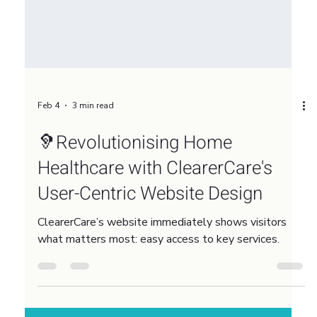
Feb 4
3 min read
🦻Revolutionising Home
Healthcare with ClearerCare's
User-Centric Website Design
ClearerCare’s website immediately shows visitors
what matters most: easy access to key services.