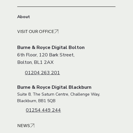
About
VISIT OUR OFFICE
Burne & Royce Digital Bolton
6th Floor, 120 Bark Street,
Bolton, BL1 2AX
01204 263 201
Burne & Royce Digital Blackburn
Suite 8, The Saturn Centre, Challenge Way,
Blackburn, BB1 5QB
01254 449 244