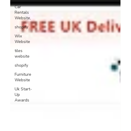
Car
Rentals
Website,
shopify
Wix
Website
tiles
website
shopify
Furniture
Website
Uk Start-
Up
Awards