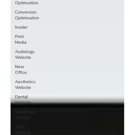
Optimsation
Conversion
Optimisation
Insider
Print
Media
Audiology
Website
New
Office
Aesthetics
Website
Dental
Website
healthcare
website,
Tech
Website