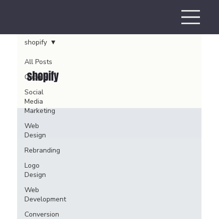
shopify
All Posts
shopify
Google
Social
Media
Marketing
Web
Design
Rebranding
Logo
Design
Web
Development
Conversion