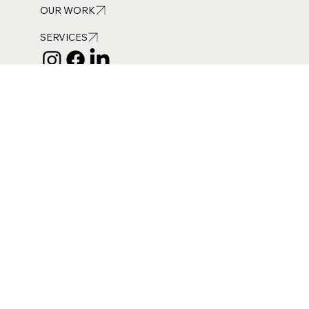
NEWS
Out
of
OUR WORK
gallery
SERVICES
Get in touch
info@burneandroyce.co.uk
ICO Registered