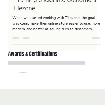
Jan 30
2 min read
🖱️Turning Clicks into Customers -
Tilezone
When we started working with Tilezone, the goal
was clear: make their online store easier to use, more
modern, and better at selling tiles to customers
across the UK.
Awards & Certifications