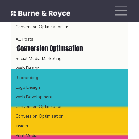
Conversion Optimsation
All Posts
Conversion Optimsation
Google
Social Media Marketing
Web Design
Rebranding
Logo Design
Web Development
Conversion Optimsation
Conversion Optimisation
Insider
Print Media