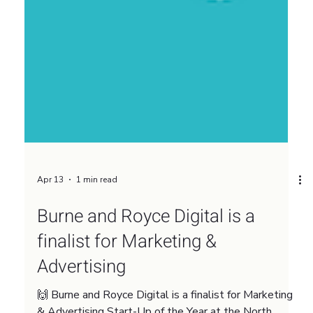
Apr 13
1 min read
Burne and Royce Digital is a
finalist for Marketing &