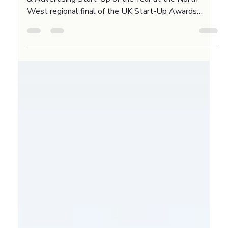
Advertising
🙌 Burne and Royce Digital is a finalist for Marketing
& Advertising Start-Up of the Year at the North
West regional final of the UK Start-Up Awards
2026. This recognition means a lot because the
North West is home to some incredible talent in our
sector. If we win the regional title, we head to the
national final at Ideas Fest in September. We are
looking forward to the next stage of the competition.
What is the most exciting thing you have seen from a
North West busines