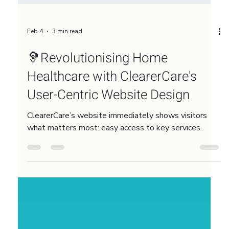
Feb 4
3 min read
🦻Revolutionising Home
Healthcare with ClearerCare's
User-Centric Website Design
ClearerCare’s website immediately shows visitors
what matters most: easy access to key services.