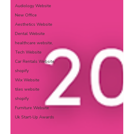
Audiology Website
New Office
Aesthetics Website
Dental Website
healthcare website,
Tech Website
Car Rentals Website,
shopify
Wix Website
tiles website
shopify
Furniture Website
Uk Start-Up Awards