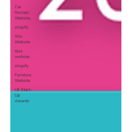
Car
Rentals
Website,
shopify
Wix
Website
tiles
website
shopify
Furniture
Website
Uk Start-
Up
Awards