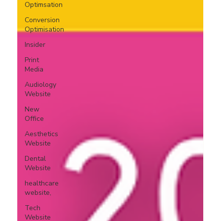
Optimsation
Conversion
Optimisation
Insider
Print
Media
Audiology
Website
New
Office
Aesthetics
Website
Dental
Website
healthcare
website,
Tech
Website