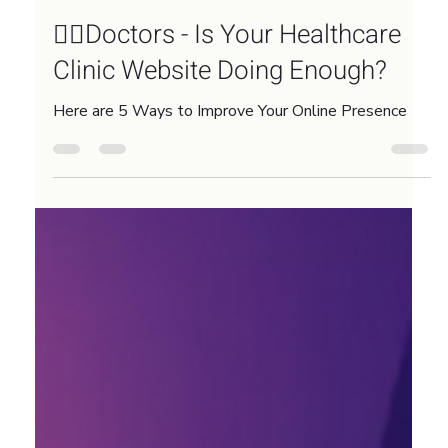
Nov 17, 2025
3 min read
👨‍⚕️Doctors - Is Your Healthcare
Clinic Website Doing Enough?
Here are 5 Ways to Improve Your Online Presence