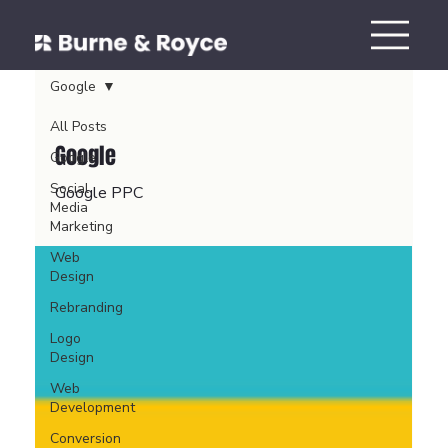
Google
All Posts
Google
Google
Social
Google PPC
Media
Marketing
Web
Design
Rebranding
Logo
Design
Web
Development
Conversion