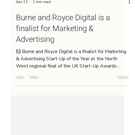
Apr 13
1 min read
Burne and Royce Digital is a
finalist for Marketing &
Advertising
🙌 Burne and Royce Digital is a finalist for Marketing
& Advertising Start-Up of the Year at the North
West regional final of the UK Start-Up Awards
2026. This recognition means a lot because the
North West is home to some incredible talent in our
sector. If we win the regional title, we head to the
national final at Ideas Fest in September. We are