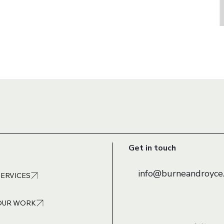
Get in touch
info@burneandroyce.
SERVICES
OUR WORK