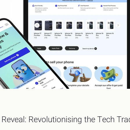
Reveal: Revolutionising the Tech Tr