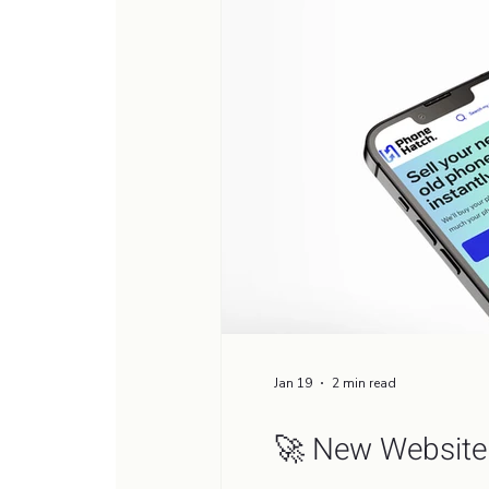
Jan 19
2 min read
🚀 New Website 