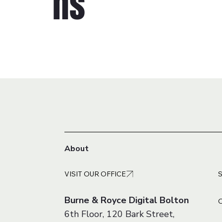
ns
About
VISIT OUR OFFICE
Burne & Royce Digital Bolton
6th Floor, 120 Bark Street,