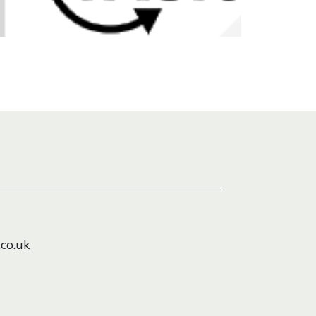
co.uk