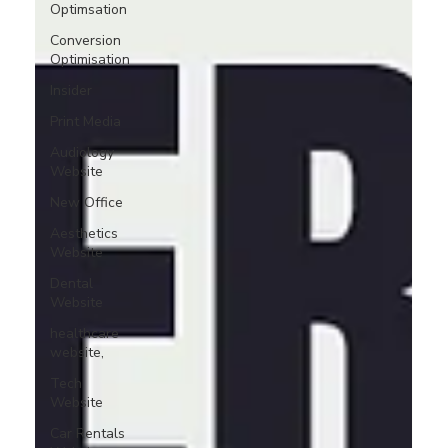
Optimsation
Conversion
Optimisation
Insider
Print Media
Audiology
Website
New Office
Aesthetics
Website
Dental
Website
healthcare
website,
Tech
Website
Car Rentals