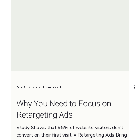
Apr 8, 2025
1 min read
Why You Need to Focus on