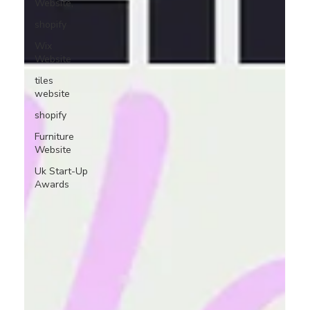
Website,
shopify
Wix
Website
tiles
website
shopify
Furniture
Website
Uk Start-Up
Awards