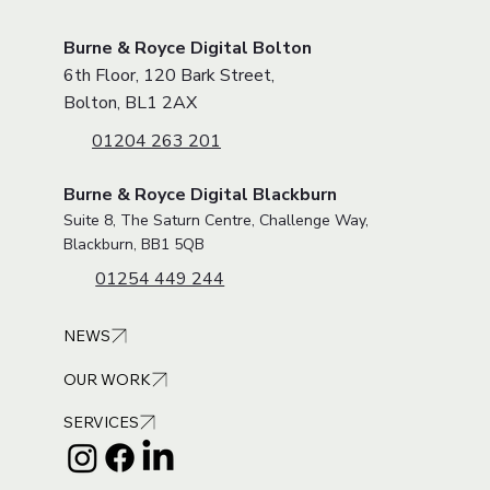
About
VISIT OUR OFFICE
Burne & Royce Digital Bolton
6th Floor, 120 Bark Street,
Bolton, BL1 2AX
01204 263 201
Burne & Royce Digital Blackburn
Suite 8, The Saturn Centre, Challenge Way,
Blackburn, BB1 5QB
01254 449 244
NEWS
OUR WORK