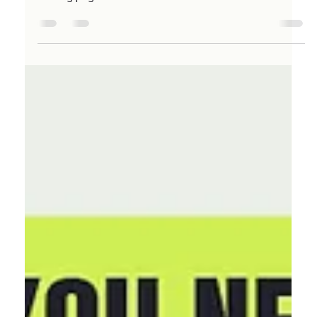
6 points to look out for if you have an Ecommerce
landing page