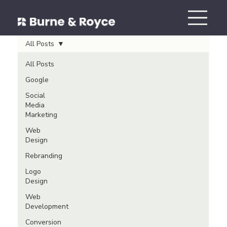
All Posts
All Posts
Google
Social
Media
Marketing
Web
Design
Rebranding
Logo
Design
Web
Development
Conversion