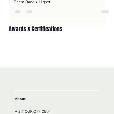
Retargeting Ads
Study Shows that 98% of website visitors don’t
convert on their first visit! • Retargeting Ads Bring
Them Back! • Higher...
Awards & Certifications