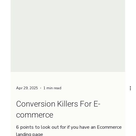
Apr 29, 2025
1 min read
Conversion Killers For E-
commerce