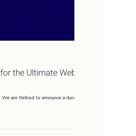
for the Ultimate Web
e are thrilled to announce a dynamic