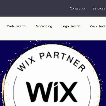
Contact us
Services
Web Design
Rebranding
Logo Design
Web Deve
isation
Insider
Print Media
Audiology Website
N
healthcare website,
Tech Website
Car Rentals Website,
Furniture Website
Uk Start-Up Awards