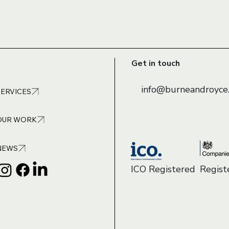
Get in touch
info@burneandroyce.
SERVICES
OUR WORK
NEWS
ICO Registered
Regis