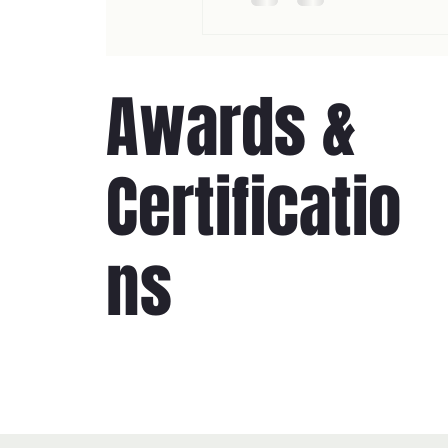
Awards &
Certificatio
ns