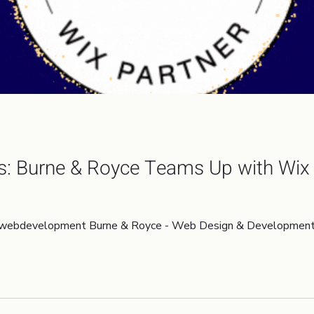
s: Burne & Royce Teams Up with Wix 
webdevelopment Burne & Royce - Web Design & Development W