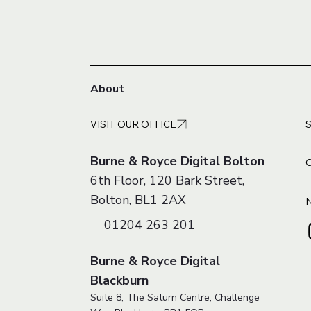
About
VISIT OUR OFFICE
Burne & Royce Digital Bolton
6th Floor, 120 Bark Street,
Bolton, BL1 2AX
01204 263 201
Burne & Royce Digital
Blackburn
Suite 8, The Saturn Centre, Challenge