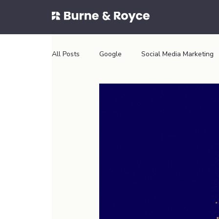
All Posts
Google
Social Media Marketing
Conversion Optimsation
Conversion Optim
Aesthetics Website
Dental Website
Wix Website
tiles website
shopify