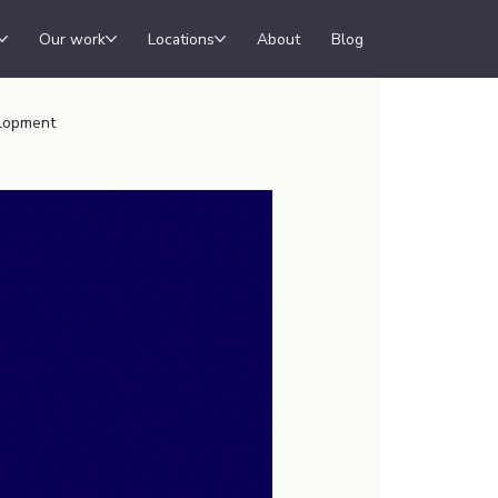
Our work
Locations
About
Blog
lopment
ew Office
shopify