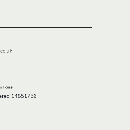
co.uk
tered 14851756