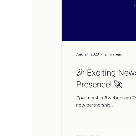
Aug 24, 2023
2 min read
🎉 Exciting New
Presence! 🚀
#partnership #webdesign #
new partnership...