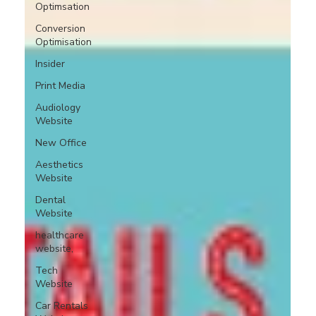
Optimsation
Conversion
Optimisation
Insider
Print Media
Audiology
Website
New Office
Aesthetics
Website
Dental
Website
healthcare
website,
Tech
Website
Car Rentals