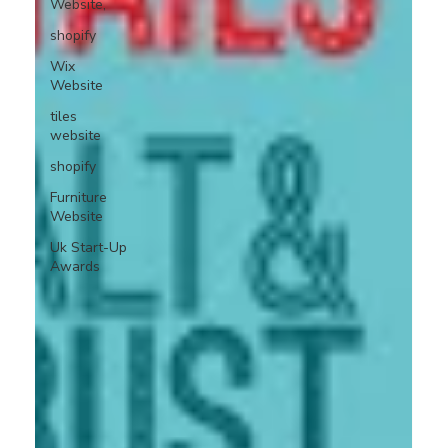
Website,
shopify
Wix
Website
tiles
website
shopify
Furniture
Website
Uk Start-Up
Awards