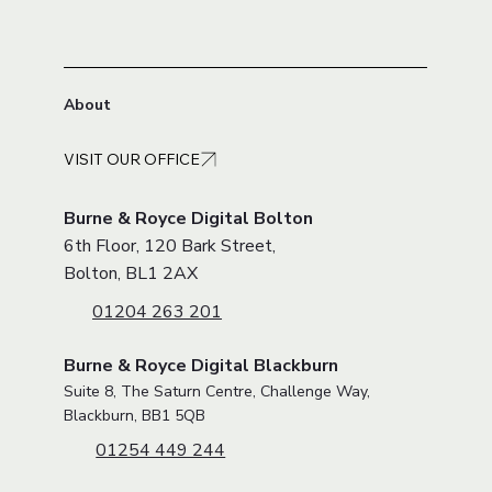
About
VISIT OUR OFFICE
Burne & Royce Digital Bolton
6th Floor, 120 Bark Street,
Bolton, BL1 2AX
01204 263 201
Burne & Royce Digital Blackburn
Suite 8, The Saturn Centre, Challenge Way,
Blackburn, BB1 5QB