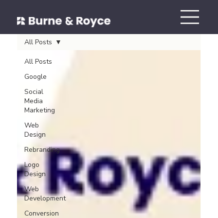
All Posts
All Posts
Google
Social
Media
Marketing
Web
Design
Rebranding
Logo
Design
Web
Development
Conversion