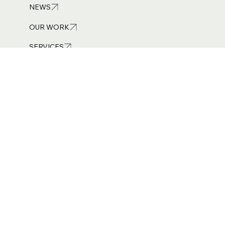
01254 449 244
NEWS
OUR WORK
SERVICES
Get in touch
info@burneandroyce.co.uk