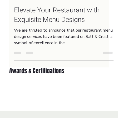
Oct 17, 2023
2 min read
Elevate Your Restaurant with
Exquisite Menu Designs
We are thrilled to announce that our restaurant menu
design services have been featured on Salt & Crust, a
symbol of excellence in the...
Awards & Certifications