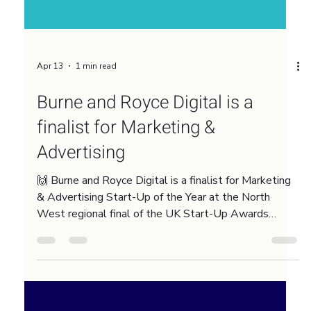
Apr 13
1 min read
Burne and Royce Digital is a
finalist for Marketing &
Advertising
🙌 Burne and Royce Digital is a finalist for Marketing
& Advertising Start-Up of the Year at the North
West regional final of the UK Start-Up Awards
2026. This recognition means a lot because the