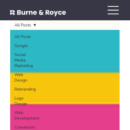
All Posts
All Posts
Google
Social
Media
Marketing
Web
Design
Rebranding
Logo
Design
Web
Development
Conversion