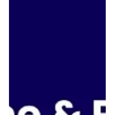
North West is home to some incredible talent in our
sector. If we win the regional title, we head to the
national final at Ideas Fest in September. We are
looking forward to the next stage of the competition.
What is the most exciting thing you have seen from a
North West busines