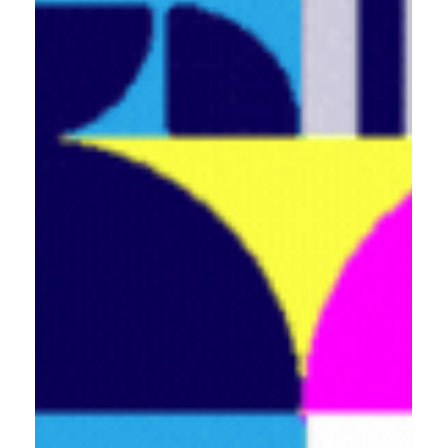
Blackburn and Bolton!