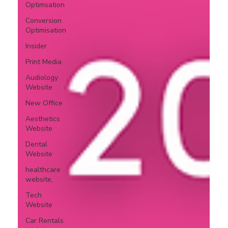
Optimsation
Conversion
Optimisation
Insider
Print Media
Audiology
Website
New Office
Aesthetics
Website
Dental
Website
healthcare
website,
Tech
Website
Car Rentals