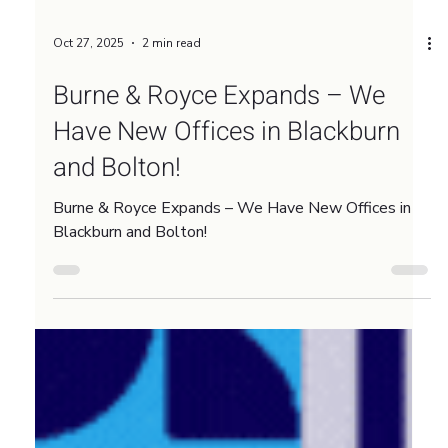
Oct 27, 2025
2 min read
Burne & Royce Expands – We
Have New Offices in Blackburn
and Bolton!
Burne & Royce Expands – We Have New Offices in