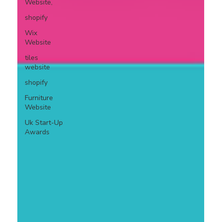
Website,
shopify
Wix
Website
tiles
website
shopify
Furniture
Website
Uk Start-Up
Awards