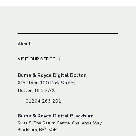
About
VISIT OUR OFFICE
Burne & Royce Digital Bolton
6th Floor, 120 Bark Street,
Bolton, BL1 2AX
01204 263 201
Burne & Royce Digital Blackburn