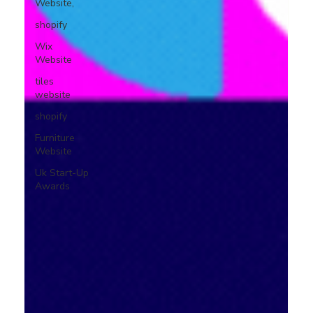
Website,
shopify
Wix
Website
tiles
website
shopify
Furniture
Website
Uk Start-Up
Awards