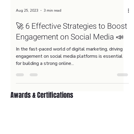
Aug 25, 2023
3 min read
🚀 6 Effective Strategies to Boost
Engagement on Social Media 📣
In the fast-paced world of digital marketing, driving
engagement on social media platforms is essential
for building a strong online...
Awards & Certifications