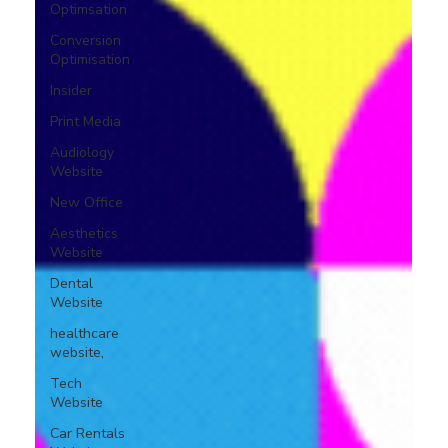
Optimsation
Conversion
Optimisation
Insider
Print Media
Audiology
Website
New Office
Aesthetics
Website
Dental
Website
healthcare
website,
Tech
Website
Car Rentals