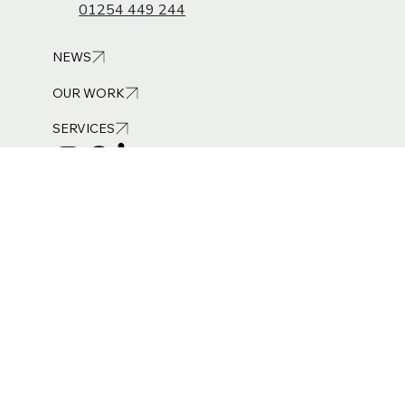
Suite 8, The Saturn Centre, Challenge Way,
Blackburn, BB1 5QB
01254 449 244
NEWS
OUR WORK
SERVICES
Get in touch
info@burneandroyce.co.uk