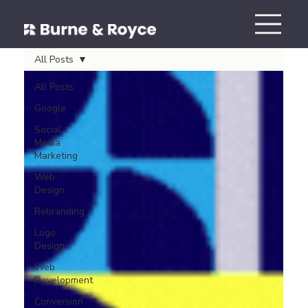
All Posts
All Posts
Google
Social
Media
Marketing
Web
Design
Rebranding
Logo
Design
Web
Development
Conversion