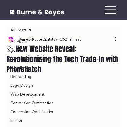
All Posts
Burne & Royce Digital
Jan 19
2 min read
All Posts
🚀 New Website Reveal:
Google
Revolutionising the Tech Trade-In with
Social Media Marketing
PhoneHatch
Web Design
Rebranding
Logo Design
Web Development
Conversion Optimsation
Conversion Optimisation
Insider