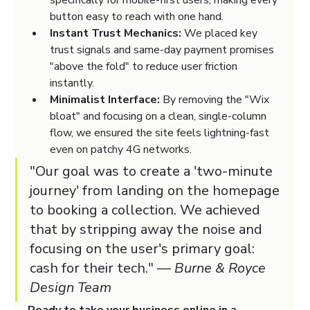
specifically for mobile-first users, making every 
button easy to reach with one hand.
Instant Trust Mechanics:
 We placed key 
trust signals and same-day payment promises 
"above the fold" to reduce user friction 
instantly.
Minimalist Interface:
 By removing the "Wix 
bloat" and focusing on a clean, single-column 
flow, we ensured the site feels lightning-fast 
even on patchy 4G networks.
"Our goal was to create a 'two-minute 
journey' from landing on the homepage 
to booking a collection. We achieved 
that by stripping away the noise and 
focusing on the user's primary goal: 
cash for their tech." — 
Burne & Royce 
Design Team