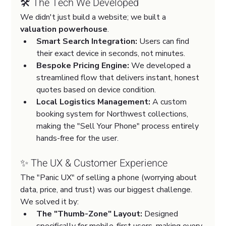
🛠️ The Tech We Developed
We didn't just build a website; we built a 
valuation powerhouse
.
Smart Search Integration:
 Users can find 
their exact device in seconds, not minutes.
Bespoke Pricing Engine:
 We developed a 
streamlined flow that delivers instant, honest 
quotes based on device condition.
Local Logistics Management:
 A custom 
booking system for Northwest collections, 
making the "Sell Your Phone" process entirely 
hands-free for the user.
✨ The UX & Customer Experience
The "Panic UX" of selling a phone (worrying about 
data, price, and trust) was our biggest challenge. 
We solved it by:
The "Thumb-Zone" Layout:
 Designed 