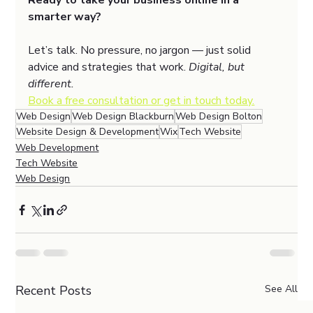
Ready to take your business online in a 
smarter way?
Let’s talk. No pressure, no jargon — just solid 
advice and strategies that work. 
Digital, but 
different.
Book a free consultation or get in touch today.
Web Design
Web Design Blackburn
Web Design Bolton
Website Design & Development
Wix
Tech Website
Web Development
Tech Website
Web Design
Recent Posts
See All