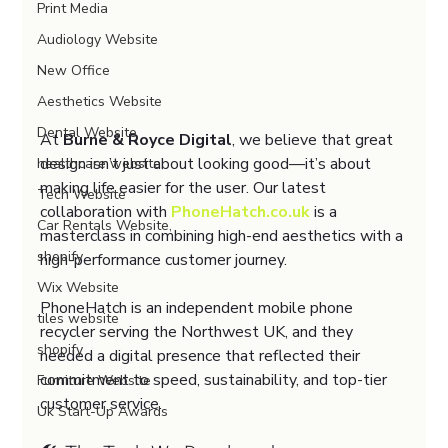
Print Media
Audiology Website
New Office
Aesthetics Website
Dental Website
At 
Burne & Royce Digital
, we believe that great 
design isn’t just about looking good—it’s about 
healthcare website,
making life easier for the user. Our latest 
Tech Website
collaboration with 
PhoneHatch.co.uk
 is a 
Car Rentals Website,
masterclass in combining high-end aesthetics with a 
shopify
high-performance customer journey.
Wix Website
PhoneHatch is an independent mobile phone 
tiles website
recycler serving the Northwest UK, and they 
shopify
needed a digital presence that reflected their 
commitment to speed, sustainability, and top-tier 
Furniture Website
customer service.
Uk Start-Up Awards