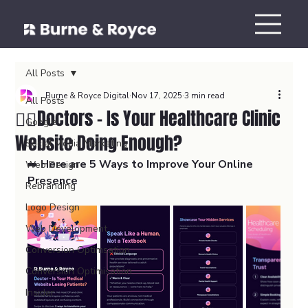
All Posts
Burne & Royce Digital
Nov 17, 2025
3 min read
All Posts
👨‍⚕️Doctors - Is Your Healthcare Clinic
Google
Website Doing Enough?
Social Media Marketing
➡️ 
Here are 5 Ways to Improve Your Online 
Web Design
Presence
Rebranding
Logo Design
Web Development
Conversion Optimsation
Conversion Optimisation
Insider