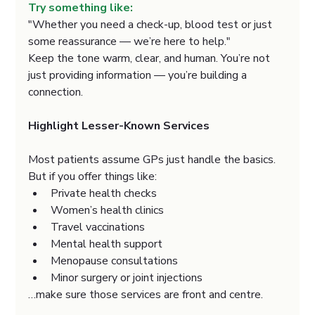
Try something like:
"Whether you need a check-up, blood test or just 
some reassurance — we’re here to help."
Keep the tone warm, clear, and human. You’re not 
just providing information — you’re building a 
connection.
Highlight Lesser-Known Services
Most patients assume GPs just handle the basics. 
But if you offer things like:
Private health checks
Women’s health clinics
Travel vaccinations
Mental health support
Menopause consultations
Minor surgery or joint injections
…make sure those services are front and centre.