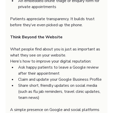
An embedded online triage or enquiry form for 
private appointments
Patients appreciate transparency. It builds trust 
before they’ve even picked up the phone.
Think Beyond the Website
What people find about you is just as important as 
what they see on your website.
Here’s how to improve your digital reputation:
Ask happy patients to leave a Google review 
after their appointment
Claim and update your Google Business Profile
Share short, friendly updates on social media 
(such as flu jab reminders, travel clinic updates, 
team news)
A simple presence on Google and social platforms 