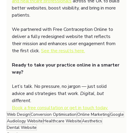
and healthcare professionals
 across the UK to build 
better websites, boost visibility, and bring in more 
patients.
We partnered with Free Contraception Online to 
deliver a fully redesigned website that reflects 
their mission and enhances user engagement from 
the first click. 
See the results here.
Ready to take your practice online in a smarter 
way?
Let’s talk. No pressure, no jargon — just solid 
advice and strategies that work. 
Digital, but 
different.
Book a free consultation or get in touch today.
Web Design
Conversion Optimisation
Online Marketing
Google
Audiology Website
Healthcare Website
Aesthetics
Dental Website