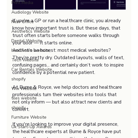
Print Media
Audiology Website
If you're a GP or run a healthcare clinic, you already 
New Office
know how important trust is. But these days, that 
Aesthetics Website
trust often starts before someone walks through 
Dental Website
your door — it starts online.
And let’s be honest: most medical websites? 
healthcare website,
They’re pretty dry. Outdated layouts, walls of text, 
Tech Website
confusing pages... and certainly don’t work to inspire 
Car Rentals Website,
confidence by a potential new patient.
shopify
At Burne & Royce, we help doctors and healthcare 
Wix Website
professionals turn their websites into tools that 
tiles website
not only inform — but also attract new clients and 
shopify
convert.
Furniture Website
If you're looking to improve your digital presence, 
Uk Start-Up Awards
the healthcare experts at Burne & Royce have put 