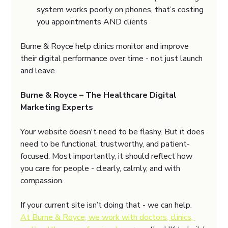
system works poorly on phones, that’s costing 
you appointments AND clients
Burne & Royce help clinics monitor and improve 
their digital performance over time - not just launch 
and leave.
Burne & Royce – The Healthcare Digital 
Marketing Experts
Your website doesn't need to be flashy. But it does 
need to be functional, trustworthy, and patient-
focused. Most importantly, it should reflect how 
you care for people - clearly, calmly, and with 
compassion.
If your current site isn’t doing that - we can help.
At Burne & Royce, we work with doctors, clinics, 