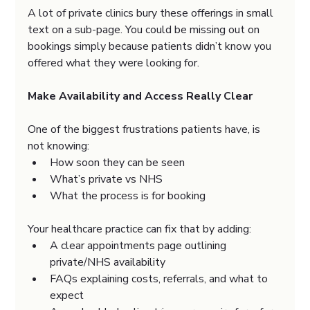
A lot of private clinics bury these offerings in small 
text on a sub-page. You could be missing out on 
bookings simply because patients didn’t know you 
offered what they were looking for.
Make Availability and Access Really Clear
One of the biggest frustrations patients have, is 
not knowing:
How soon they can be seen
What’s private vs NHS
What the process is for booking
Your healthcare practice can fix that by adding:
A clear appointments page outlining 
private/NHS availability
FAQs explaining costs, referrals, and what to 
expect