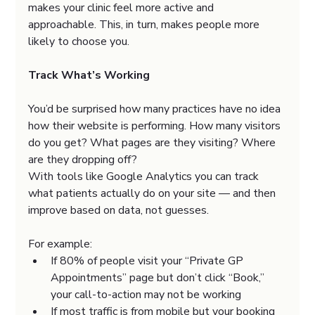
makes your clinic feel more active and 
approachable. This, in turn, makes people more 
likely to choose you.
Track What’s Working
You’d be surprised how many practices have no idea 
how their website is performing. How many visitors 
do you get? What pages are they visiting? Where 
are they dropping off?
With tools like Google Analytics you can track 
what patients actually do on your site — and then 
improve based on data, not guesses.
For example:
If 80% of people visit your “Private GP 
Appointments” page but don’t click “Book,” 
your call-to-action may not be working
If most traffic is from mobile but your booking 