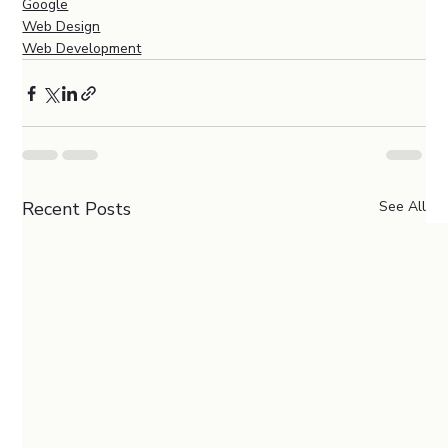
Google
Web Design
Web Development
Recent Posts
See All