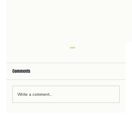
Comments
Write a comment...
🦻Revolutionising Home Healthcare with
ClearerCare's User-Centric Website Design