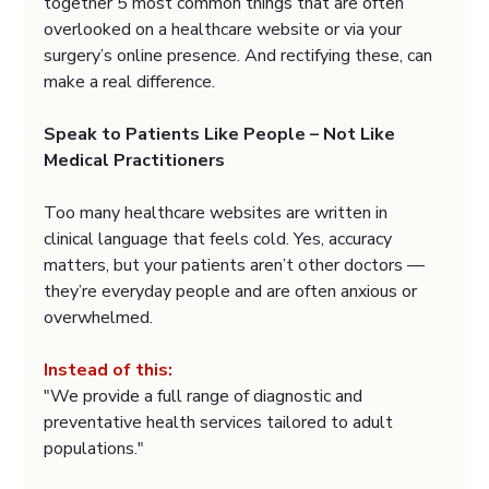
together 5 most common things that are often 
overlooked on a healthcare website or via your 
surgery’s online presence. And rectifying these, can 
make a real difference.
Speak to Patients Like People – Not Like 
Medical Practitioners
Too many healthcare websites are written in 
clinical language that feels cold. Yes, accuracy 
matters, but your patients aren’t other doctors — 
they’re everyday people and are often anxious or 
overwhelmed.
Instead of this:
"We provide a full range of diagnostic and 
preventative health services tailored to adult 
populations."