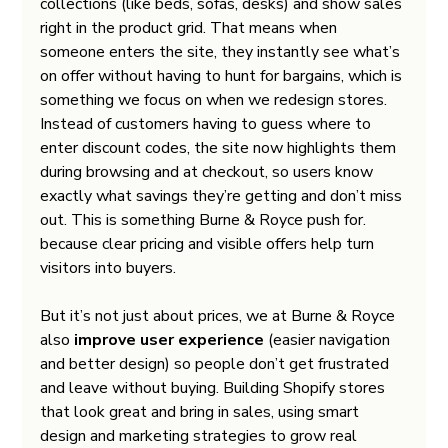
collections (like beds, sofas, desks) and show sales 
right in the product grid. That means when 
someone enters the site, they instantly see what’s 
on offer without having to hunt for bargains, which is 
something we focus on when we redesign stores.
Instead of customers having to guess where to 
enter discount codes, the site now highlights them 
during browsing and at checkout, so users know 
exactly what savings they’re getting and don’t miss 
out. This is something Burne & Royce push for. 
because clear pricing and visible offers help turn 
visitors into buyers.
But it’s not just about prices, we at Burne & Royce 
also
 improve user experience
 (easier navigation 
and better design) so people don’t get frustrated 
and leave without buying. Building Shopify stores 
that look great and bring in sales, using smart 
design and marketing strategies to grow real 