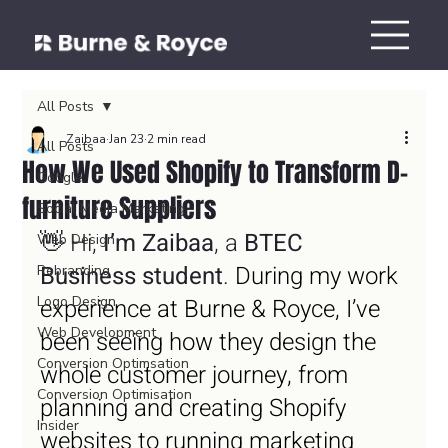
All Posts
Zaibaa
Jan 23
2 min read
All Posts
How We Used Shopify to Transform D-
Google
furniture Suppliers
Social Media Marketing
👋 Hi, 
I’m Zaibaa
, a 
BTEC 
Web Design
Business student
.
 During my work 
Rebranding
Logo Design
experience at Burne & Royce, I’ve 
Web Development
been seeing how they design the 
Conversion Optimsation
whole customer journey, from 
Conversion Optimisation
planning and creating Shopify 
Insider
websites to running marketing 