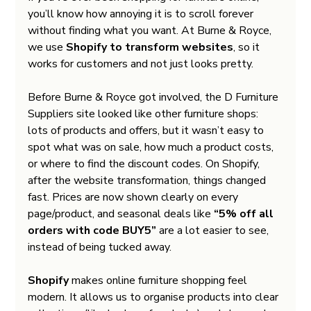
you’ll know how annoying it is to scroll forever 
without finding what you want. At Burne & Royce, 
we use 
Shopify to transform websites
, so it 
works for customers and not just looks pretty.
Before Burne & Royce got involved, the D Furniture 
Suppliers site looked like other furniture shops: 
lots of products and offers, but it wasn’t easy to 
spot what was on sale, how much a product costs, 
or where to find the discount codes. On Shopify, 
after the website transformation, things changed 
fast. Prices are now shown clearly on every 
page/product, and seasonal deals like 
“5% off all 
orders with code BUY5”
 are a lot easier to see, 
instead of being tucked away.
Shopify
 makes online furniture shopping feel 
modern. It allows us to organise products into clear 