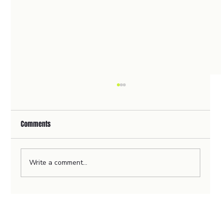
Comments
Write a comment...
🦻Revolutionising Home Healthcare with
ClearerCare's User-Centric Website Design