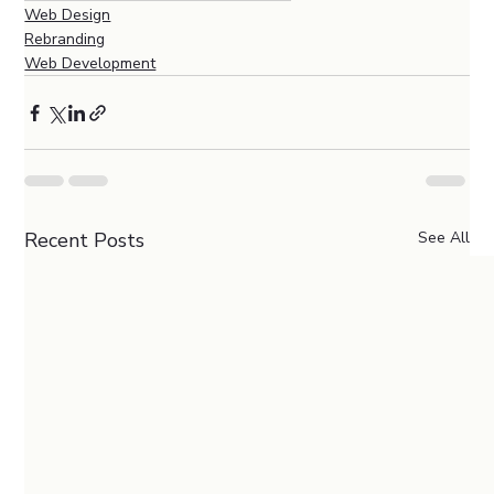
Web Design
Rebranding
Web Development
Recent Posts
See All