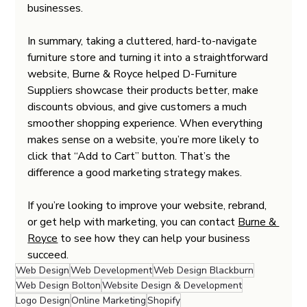
businesses.
In summary, taking a cluttered, hard-to-navigate 
furniture store and turning it into a straightforward 
website, Burne & Royce helped D-Furniture 
Suppliers showcase their products better, make 
discounts obvious, and give customers a much 
smoother shopping experience. When everything 
makes sense on a website, you’re more likely to 
click that “Add to Cart” button. That’s the 
difference a good marketing strategy makes.
If you’re looking to improve your website, rebrand, 
or get help with marketing, you can contact 
Burne & 
Royce
 to see how they can help your business 
succeed.
Web Design
Web Development
Web Design Blackburn
Web Design Bolton
Website Design & Development
Logo Design
Online Marketing
Shopify