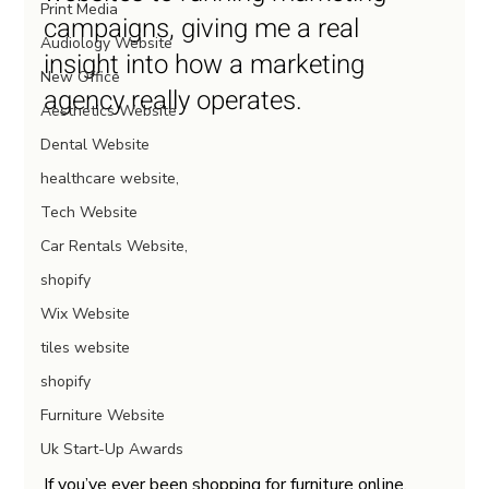
Print Media
campaigns, giving me a real 
Audiology Website
insight into how a marketing 
New Office
agency really operates.
Aesthetics Website
Dental Website
healthcare website,
Tech Website
Car Rentals Website,
shopify
Wix Website
tiles website
shopify
Furniture Website
Uk Start-Up Awards
If you’ve ever been shopping for furniture online, 