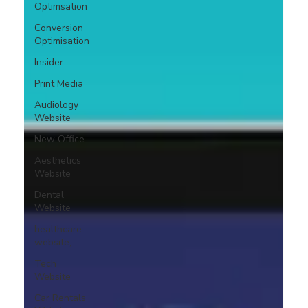
Optimsation
Conversion
Optimisation
Insider
Print Media
Audiology
Website
New Office
Aesthetics
Website
Dental
Website
healthcare
website,
Tech
Website
Car Rentals