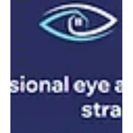
Website,
shopify
Wix
Website
tiles
website
shopify
Furniture
Website
Uk Start-Up
Awards