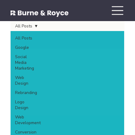
All Posts
All Posts
Google
Social
Media
Marketing
Web
Design
Rebranding
Logo
Design
Web
Development
Conversion