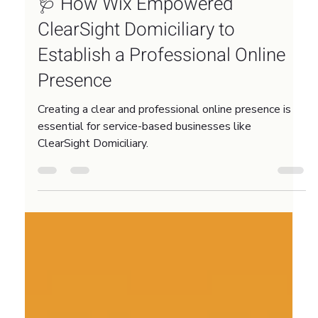
Feb 3
3 min read
🩺 How Wix Empowered
ClearSight Domiciliary to
Establish a Professional Online
Presence
Creating a clear and professional online presence is
essential for service-based businesses like
ClearSight Domiciliary.